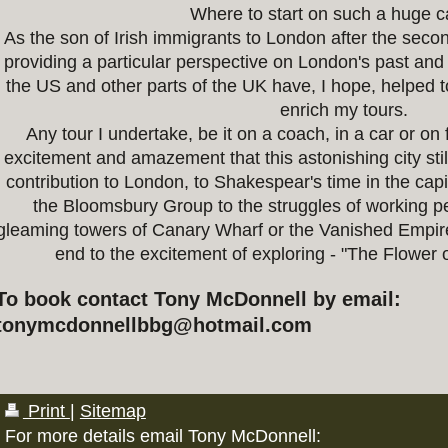
Where to start on such a huge 
As the son of Irish immigrants to London after the sec
providing a particular perspective on London's past and 
the US and other parts of the UK have, I hope, helped
enrich my tours.
Any tour I undertake, be it on a coach, in a car or on f
excitement and amazement that this astonishing city stil
contribution to London, to Shakespear's time in the capi
the Bloomsbury Group to the struggles of working p
gleaming towers of Canary Wharf or the Vanished Empir
end to the excitement of exploring - "The Flower 
To book contact Tony McDonnell by email:
tonymcdonnellbbg@hotmail.com
Print
|
Sitemap
For more details email Tony McDonnell: