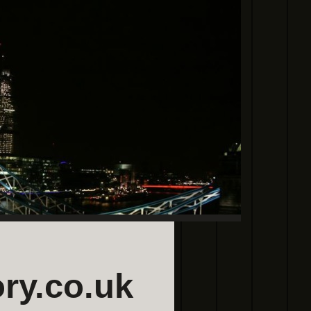
ry.co.uk