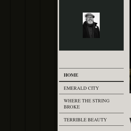
HOME
EMERALD CITY
WHERE THE STRING
BROKE
TERRIBLE BEAUTY