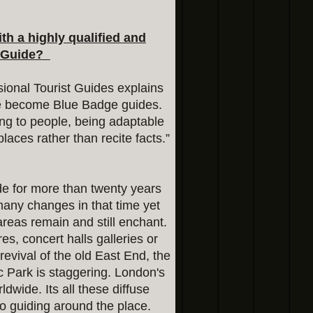
h a highly qualified and
t Guide?
ional Tourist Guides explains
ple become Blue Badge guides.
ating to people, being adaptable
places rather than recite facts.”
de for more than twenty years
many changes in that time yet
 areas remain and still enchant.
tres, concert halls galleries or
evival of the old East End, the
c Park is staggering. London's
ldwide. Its all these diffuse
o guiding around the place.