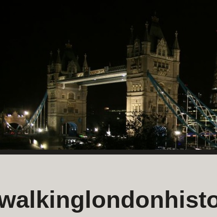
walkinglondonhisto