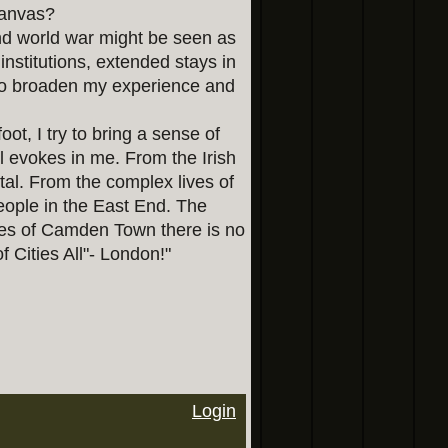
canvas?
ond world war might be seen as
institutions, extended stays in
 to broaden my experience and
oot, I try to bring a sense of
l evokes in me. From the Irish
tal. From the complex lives of
eople in the East End. The
es of Camden Town there is no
of Cities All"- London!"
Login