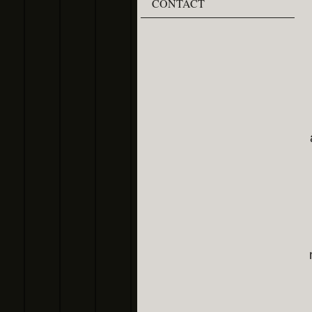
CONTACT