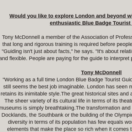
Would you like to explore London and beyond wit
enthusiastic Blue Badge Touris
Tony McDonnell a member of the Association of Profess
that long and rigorous training is required before peo
"Guiding isn't just about facts," he says. "It's about rel
and flexible. People are paying for the guide to interpret 
Tony McDonnell
"Working as a full time London Blue Badge Tourist Gui
still seems the best job imaginable. London has seen 
retains its inimitable style.The great historical sites and
The sheer variety of its cultural life in terms of its thea
museums is simply breathtaking.The transformation and r
Docklands, the Southbank or the building of the Olympi
diversity in terms of its population has few equals wor
elements that make the place so rich when it comes t